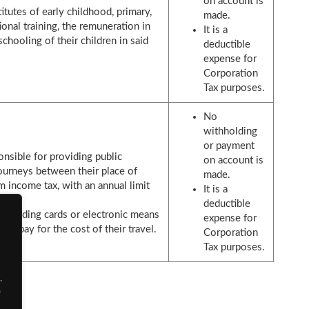
on account is
itutes of early childhood, primary,
made.
onal training, the remuneration in
It is a
chooling of their children in said
deductible
expense for
Corporation
Tax purposes.
No
withholding
or payment
nsible for providing public
on account is
journeys between their place of
made.
 income tax, with an annual limit
It is a
deductible
, providing cards or electronic means
expense for
to pay for the cost of their travel.
Corporation
Tax purposes.
.
o