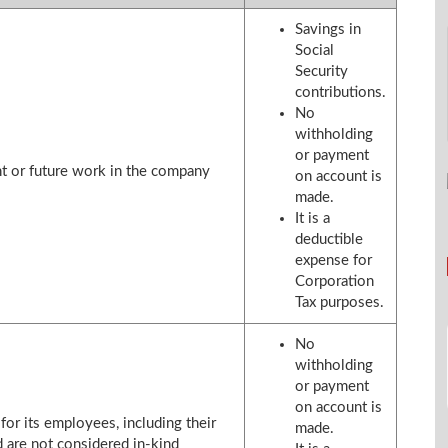
Savings in
Social
Security
contributions.
No
withholding
or payment
nt or future work in the company
on account is
made.
It is a
deductible
expense for
Corporation
Tax purposes.
No
withholding
or payment
on account is
or its employees, including their
made.
are not considered in-kind