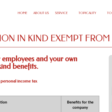
HOME
ABOUT US
SERVICE
TOPICALITY
TO
ON IN KIND EXEMPT FROM
ur employees and your own
ind benefits.
 personal income tax
tion
Benefits for the
company