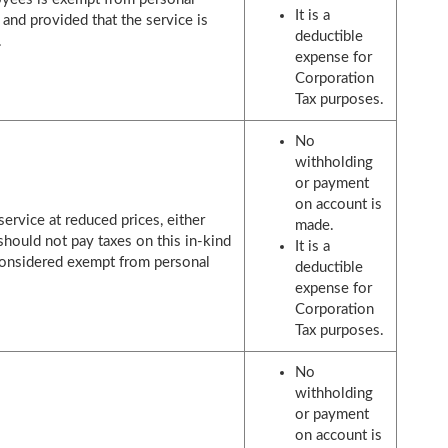
It is a
 and provided that the service is
deductible
.
expense for
Corporation
Tax purposes.
No
withholding
or payment
on account is
service at reduced prices, either
made.
should not pay taxes on this in-kind
It is a
s considered exempt from personal
deductible
expense for
Corporation
Tax purposes.
No
withholding
or payment
on account is