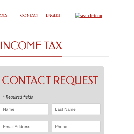
OLS
CONTACT
ENGLISH
 INCOME TAX
CONTACT REQUEST
* Required fields