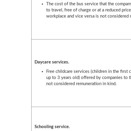
The cost of the bus service that the compa
to travel, free of charge or at a reduced pric
workplace and vice versa is not considered 
Daycare services.
Free childcare services (children in the first
up to 3 years old) offered by companies to t
not considered remuneration in kind.
Schooling service.