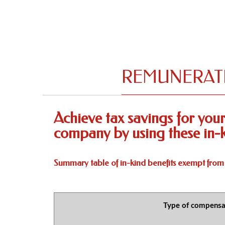
REMUNERATI
Achieve tax savings for yo
company by using these in-k
Summary table of in-kind benefits exempt from
Type of compensa