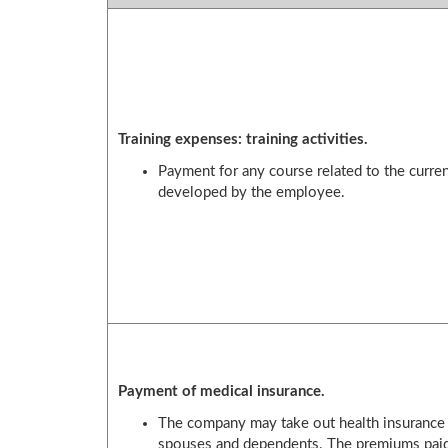
Training expenses: training activities.
Payment for any course related to the curre
developed by the employee.
Payment of medical insurance.
The company may take out health insurance f
spouses and dependents. The premiums paid 