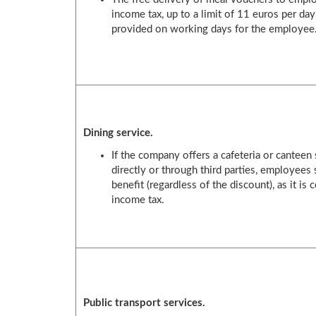
income tax, up to a limit of 11 euros per day
provided on working days for the employee
Dining service.
If the company offers a cafeteria or canteen 
directly or through third parties, employees 
benefit (regardless of the discount), as it i
income tax.
Public transport services.