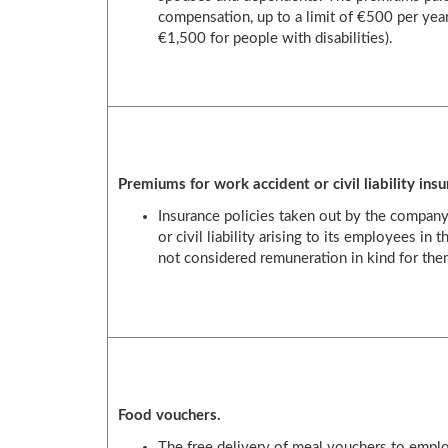
compensation, up to a limit of €500 per year
€1,500 for people with disabilities).
Premiums for work accident or civil liability insu
Insurance policies taken out by the company
or civil liability arising to its employees in 
not considered remuneration in kind for the
Food vouchers.
The free delivery of meal vouchers to empl