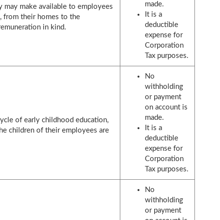
made.
ny may make available to employees
It is a
e, from their homes to the
deductible
remuneration in kind.
expense for
Corporation
Tax purposes.
No
withholding
or payment
on account is
made.
 cycle of early childhood education,
It is a
he children of their employees are
deductible
expense for
Corporation
Tax purposes.
No
withholding
or payment