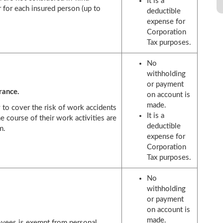
It is a
 for each insured person (up to
deductible
expense for
Corporation
Tax purposes.
No
withholding
or payment
rance.
on account is
made.
 to cover the risk of work accidents
It is a
the course of their work activities are
deductible
m.
expense for
Corporation
Tax purposes.
No
withholding
or payment
on account is
made.
oyees is exempt from personal