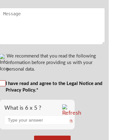
We recommend that you read the following
information before providing us with your
personal data.
I have read and agree to the Legal Notice and
Privacy Policy.*
What is 6 x 5 ?