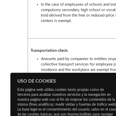
In the case of employees of schools and inst
compulsory secondary, high school or vocati
kind derived from the free or reduced-price s
centers is exempt.
Transportation check.
Amounts paid by companies to entities respo
collective transport services for employee 
residence and the workplace are exempt from
of 1,500 euros per worker.
It is also possible to use “indirect formulas”
USO DE COOKIES
of payment for employees to use exclusively 
Esta página web utiliza cookies tanto propias como de
terceros para analizar nuestros servicios y la navegación en
nuestra página web con el fin de mejorar los contenidos de la
misma (fines analíticos: medir visitas y fuentes de tráfico web)
La base legal es el consentimiento del usuario, salvo en el cas
de las cookies básicas, que son imprescindibles para navegar