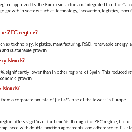
regime approved by the European Union and integrated into the Canar
e growth in sectors such as technology, innovation, logistics, manuf
 the ZEC regime?
ch as technology, logistics, manufacturing, R&D, renewable energy, an
n and sustainable growth.
ary Islands?
5%, significantly lower than in other regions of Spain. This reduced 
 economic growth.
 Islands?
from a corporate tax rate of just 4%, one of the lowest in Europe.
region offers significant tax benefits through the ZEC regime, it ope
 compliance with double-taxation agreements, and adherence to EU st