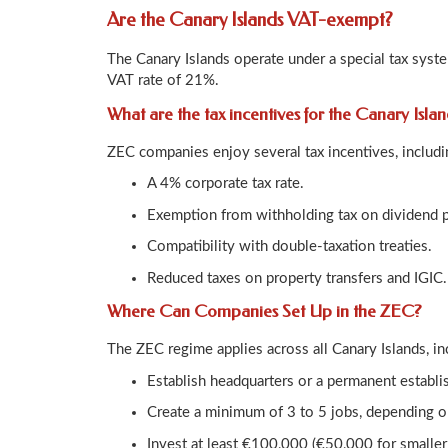
Are the Canary Islands VAT-exempt?
The Canary Islands operate under a special tax syst
VAT rate of 21%.
What are the tax incentives for the Canary Isla
ZEC companies enjoy several tax incentives, includi
A 4% corporate tax rate.
Exemption from withholding tax on dividend 
Compatibility with double-taxation treaties.
Reduced taxes on property transfers and IGIC.
Where Can Companies Set Up in the ZEC?
The ZEC regime applies across all Canary Islands, in
Establish headquarters or a permanent establi
Create a minimum of 3 to 5 jobs, depending on
Invest at least €100,000 (€50,000 for smaller 