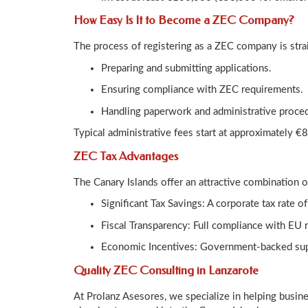
How Easy Is It to Become a ZEC Company?
The process of registering as a ZEC company is stra
Preparing and submitting applications.
Ensuring compliance with ZEC requirements.
Handling paperwork and administrative proce
Typical administrative fees start at approximately 
ZEC Tax Advantages
The Canary Islands offer an attractive combination o
Significant Tax Savings: A corporate tax rate 
Fiscal Transparency: Full compliance with EU 
Economic Incentives: Government-backed supp
Quality ZEC Consulting in Lanzarote
At Prolanz Asesores, we specialize in helping busin