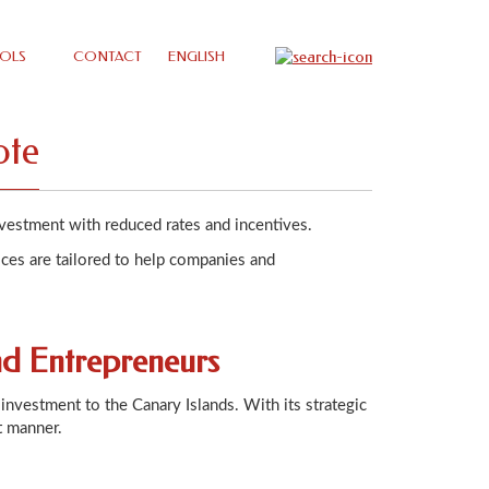
OLS
CONTACT
ENGLISH
ote
nvestment with reduced rates and incentives.
ices are tailored to help companies and
nd Entrepreneurs
investment to the Canary Islands. With its strategic
t manner.