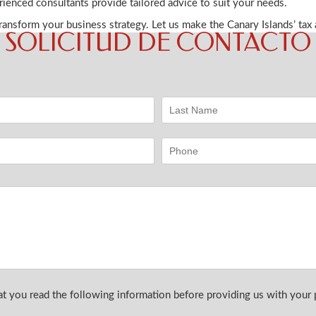
rienced consultants provide tailored advice to suit your needs.
ansform your business strategy. Let us make the Canary Islands’ tax
SOLICITUD DE CONTACTO
you read the following information before providing us with your p