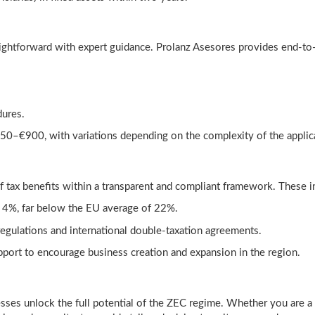
ightforward with expert guidance. Prolanz Asesores provides end-to-
dures.
€850–€900, with variations depending on the complexity of the applic
f tax benefits within a transparent and compliant framework. These i
of 4%, far below the EU average of 22%.
regulations and international double-taxation agreements.
ort to encourage business creation and expansion in the region.
esses unlock the full potential of the ZEC regime. Whether you are a