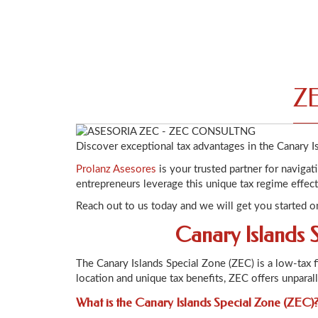
ZE
Discover exceptional tax advantages in the Canary I
Prolanz Asesores
is your trusted partner for naviga
entrepreneurs leverage this unique tax regime effect
Reach out to us today and we will get you started o
Canary Islands 
The Canary Islands Special Zone (ZEC) is a low-tax 
location and unique tax benefits, ZEC offers unparal
What is the Canary Islands Special Zone (ZEC)