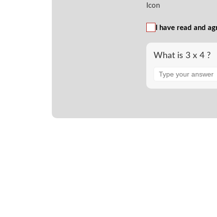
I have read and ag
What is 3 x 4 ?