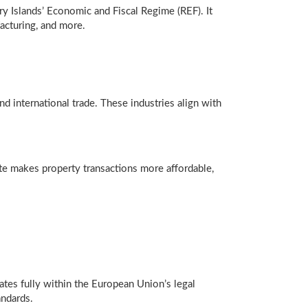
y Islands’ Economic and Fiscal Regime (REF). It
acturing, and more.
d international trade. These industries align with
rate makes property transactions more affordable,
rates fully within the European Union’s legal
andards.