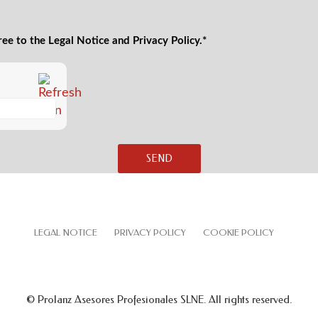
ree to the Legal Notice and Privacy Policy.*
LEGAL NOTICE
PRIVACY POLICY
COOKIE POLICY
© Prolanz Asesores Profesionales SLNE. All rights reserved.