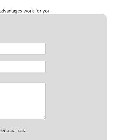
 advantages work for you.
ersonal data.