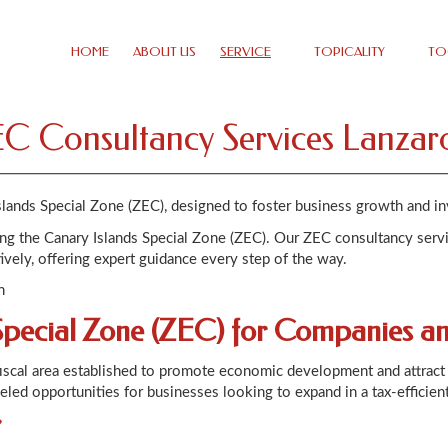
HOME
ABOUT US
SERVICE
TOPICALITY
TO
C Consultancy Services Lanzar
slands Special Zone (ZEC), designed to foster business growth and i
ting the Canary Islands Special Zone (ZEC). Our ZEC consultancy serv
ively, offering expert guidance every step of the way.
n
Special Zone (ZEC) for Companies a
fiscal area established to promote economic development and attract 
leled opportunities for businesses looking to expand in a tax-efficien
?