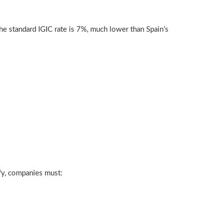
he standard IGIC rate is 7%, much lower than Spain’s
ify, companies must: