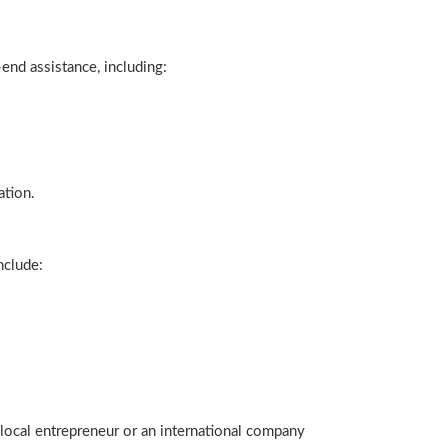
end assistance, including:
ation.
nclude:
 local entrepreneur or an international company