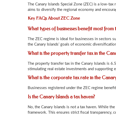
The Canary Islands Special Zone (ZEC) is a low-tax 
aims to diversify the regional economy and encourag
Key FAQs About ZEC Zone
What types of businesses benefit most from
The ZEC regime is ideal for businesses in sectors su
the Canary Islands’ goals of economic diversificatio
What is the property transfer tax in the Can
The property transfer tax in the Canary Islands is 6.
stimulating real estate investments and supporting
What is the corporate tax rate in the Canary
Businesses registered under the ZEC regime benefit 
Is the Canary Islands a tax haven?
No, the Canary Islands is not a tax haven. While the 
framework. This ensures strict fiscal transparency,