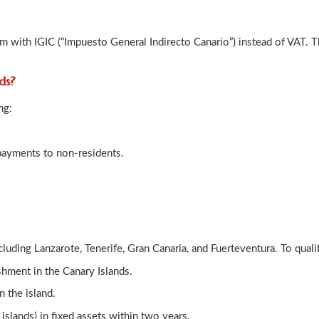
em with IGIC (“Impuesto General Indirecto Canario”) instead of VAT. T
nds?
ng:
payments to non-residents.
cluding Lanzarote, Tenerife, Gran Canaria, and Fuerteventura. To qual
shment in the Canary Islands.
 the island.
islands) in fixed assets within two years.