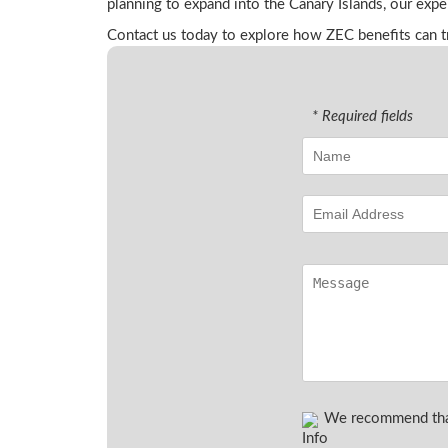
planning to expand into the Canary Islands, our expe
Contact us today to explore how ZEC benefits can tr
* Required fields
We recommend that 