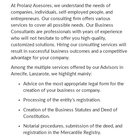
At Prolanz Asesores, we understand the needs of
companies, individuals, self-employed people, and
entrepreneurs. Our consulting firm offers various
services to cover all possible needs. Our Business
Consultants are professionals with years of experience
who will not hesitate to offer you high-quality,
customized solutions. Hiring our consulting services will
result in successful business outcomes and a competitive
advantage for your company.
Among the multiple services offered by our Advisors in
Arrecife, Lanzarote, we highlight mainly:
Advice on the most appropriate legal form for the
creation of your business or company.
Processing of the entity’s registration.
Creation of the Business Statutes and Deed of
Constitution.
Notarial procedures, submission of the deed, and
registration in the Mercantile Registry.