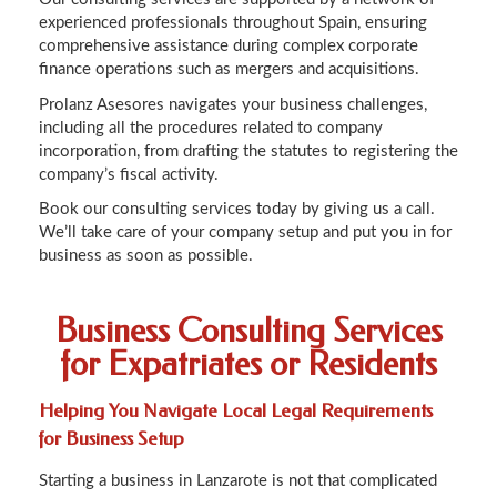
experienced professionals throughout Spain, ensuring
comprehensive assistance during complex corporate
finance operations such as mergers and acquisitions.
Prolanz Asesores navigates your business challenges,
including all the procedures related to company
incorporation, from drafting the statutes to registering the
company’s fiscal activity.
Book our consulting services today by giving us a call.
We’ll take care of your company setup and put you in for
business as soon as possible.
Business Consulting Services
for Expatriates or Residents
Helping You Navigate Local Legal Requirements
for Business Setup
Starting a business in Lanzarote is not that complicated