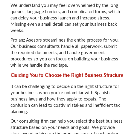
We understand you may feel overwhelmed by the long
queues, language barriers, and complicated forms, which
can delay your business launch and increase stress.
Missing even a small detail can set your business back
weeks.
Prolanz Asesors streamlines the entire process for you.
Our business consultants handle all paperwork, submit
the required documents, and handle government
procedures so you can focus on building your business
while we handle the red tape.
Guiding You to Choose the Right Business Structure
It can be challenging to decide on the right structure for
your business when you’re unfamiliar with Spanish
business laws and how they apply to expats. The
confusion can lead to costly mistakes and inefficient tax
planning.
Our consulting firm can help you select the best business
structure based on your needs and goals. We provide
clear, expert advice on the pros and cons of each option,