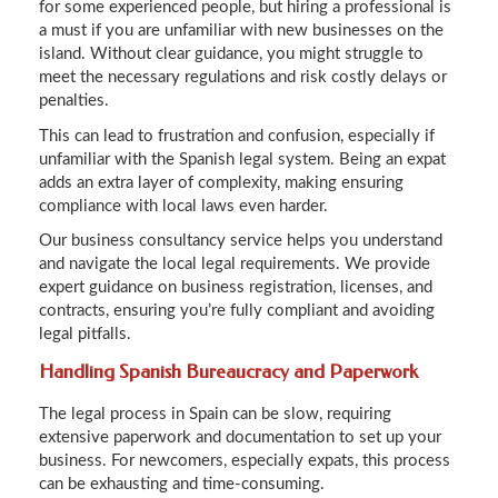
for some experienced people, but hiring a professional is
a must if you are unfamiliar with new businesses on the
island. Without clear guidance, you might struggle to
meet the necessary regulations and risk costly delays or
penalties.
This can lead to frustration and confusion, especially if
unfamiliar with the Spanish legal system. Being an expat
adds an extra layer of complexity, making ensuring
compliance with local laws even harder.
Our business consultancy service helps you understand
and navigate the local legal requirements. We provide
expert guidance on business registration, licenses, and
contracts, ensuring you’re fully compliant and avoiding
legal pitfalls.
Handling Spanish Bureaucracy and Paperwork
The legal process in Spain can be slow, requiring
extensive paperwork and documentation to set up your
business. For newcomers, especially expats, this process
can be exhausting and time-consuming.