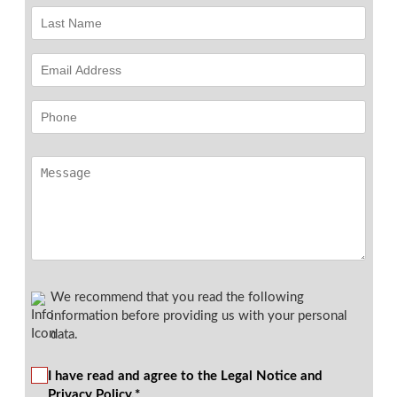
We recommend that you read the following
information before providing us with your personal
data.
I have read and agree to the Legal Notice and
Privacy Policy.*