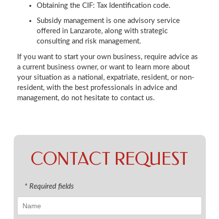
Obtaining the CIF: Tax Identification code.
Subsidy management is one advisory service
offered in Lanzarote, along with strategic
consulting and risk management.
If you want to start your own business, require advice as
a current business owner, or want to learn more about
your situation as a national, expatriate, resident, or non-
resident, with the best professionals in advice and
management, do not hesitate to contact us.
CONTACT REQUEST
* Required fields