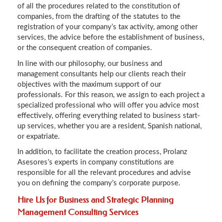
of all the procedures related to the constitution of
companies, from the drafting of the statutes to the
registration of your company’s tax activity, among other
services, the advice before the establishment of business,
or the consequent creation of companies.
In line with our philosophy, our business and
management consultants help our clients reach their
objectives with the maximum support of our
professionals. For this reason, we assign to each project a
specialized professional who will offer you advice most
effectively, offering everything related to business start-
up services, whether you are a resident, Spanish national,
or expatriate.
In addition, to facilitate the creation process, Prolanz
Asesores’s experts in company constitutions are
responsible for all the relevant procedures and advise
you on defining the company’s corporate purpose.
Hire Us for Business and Strategic Planning
Management Consulting Services