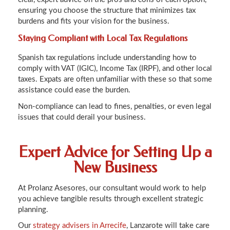
ensuring you choose the structure that minimizes tax
burdens and fits your vision for the business.
Staying Compliant with Local Tax Regulations
Spanish tax regulations include understanding how to
comply with VAT (IGIC), Income Tax (IRPF), and other local
taxes. Expats are often unfamiliar with these so that some
assistance could ease the burden.
Non-compliance can lead to fines, penalties, or even legal
issues that could derail your business.
Expert Advice for Setting Up a
New Business
At Prolanz Asesores, our consultant would work to help
you achieve tangible results through excellent strategic
planning.
Our
strategy advisers in Arrecife
, Lanzarote will take care