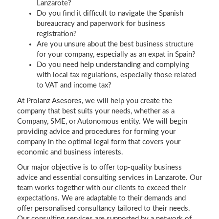
Lanzarote?
Do you find it difficult to navigate the Spanish
bureaucracy and paperwork for business
registration?
Are you unsure about the best business structure
for your company, especially as an expat in Spain?
Do you need help understanding and complying
with local tax regulations, especially those related
to VAT and income tax?
At Prolanz Asesores, we will help you create the
company that best suits your needs, whether as a
Company, SME, or Autonomous entity. We will begin
providing advice and procedures for forming your
company in the optimal legal form that covers your
economic and business interests.
Our major objective is to offer top-quality business
advice and essential consulting services in Lanzarote. Our
team works together with our clients to exceed their
expectations. We are adaptable to their demands and
offer personalised consultancy tailored to their needs.
Our consulting services are supported by a network of