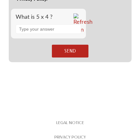
What is 5 x 4 ?
LEGAL NOTICE
PRIVACY POLICY