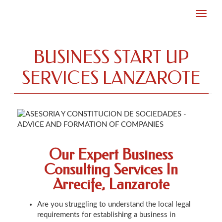
BUSINESS START UP
SERVICES LANZAROTE
Our Expert Business
Consulting Services In
Arrecife, Lanzarote
Are you struggling to understand the local legal
requirements for establishing a business in